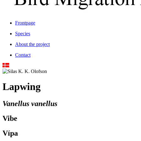
Frontpage
Species
About the project
Contact
Lapwing
Vanellus vanellus
Vibe
Vípa