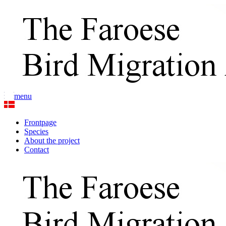
menu
Frontpage
Species
About the project
Contact