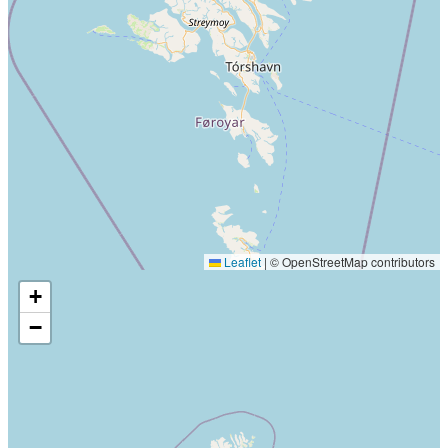
Leaflet
|
© OpenStreetMap contributors
+
−