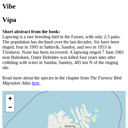
Vibe
Vípa
Short abstract from the book:
Lapwing is a rare breeding bird in the Faroes, with only 2-5 pairs.
The population has declined over the last decades. Six have been
ringed, four in 1995 in Søltuvík, Sandoy, and two in 1953 in
Tórshavn. None has been recovered. A lapwing ringed 7 June 1981
near Baleshare, Outer Hebrides was killed four years later after
colliding with wires in Sandur, Sandoy, 485 km N of the ringing
site.
Read more about the species in the chapter from
The Faroese Bird
Migration Atlas
here
+
−