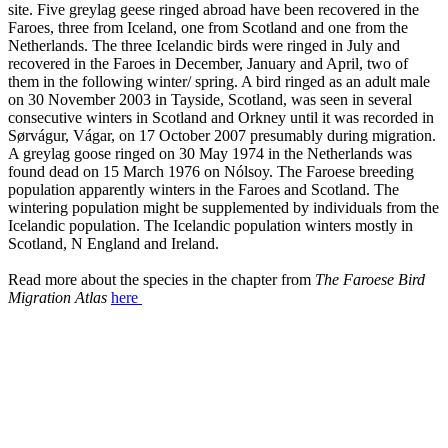
site. Five greylag geese ringed abroad have been recovered in the
Faroes, three from Iceland, one from Scotland and one from the
Netherlands. The three Icelandic birds were ringed in July and
recovered in the Faroes in December, January and April, two of
them in the following winter/ spring. A bird ringed as an adult male
on 30 November 2003 in Tayside, Scotland, was seen in several
consecutive winters in Scotland and Orkney until it was recorded in
Sørvágur, Vágar, on 17 October 2007 presumably during migration.
A greylag goose ringed on 30 May 1974 in the Netherlands was
found dead on 15 March 1976 on Nólsoy. The Faroese breeding
population apparently winters in the Faroes and Scotland. The
wintering population might be supplemented by individuals from the
Icelandic population. The Icelandic population winters mostly in
Scotland, N England and Ireland.
Read more about the species in the chapter from
The Faroese Bird
Migration Atlas
here