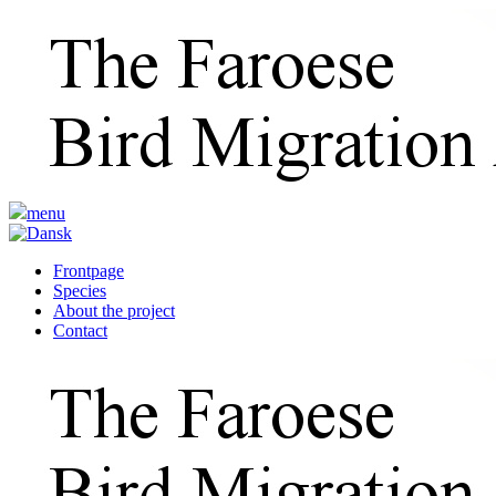
menu
Frontpage
Species
About the project
Contact