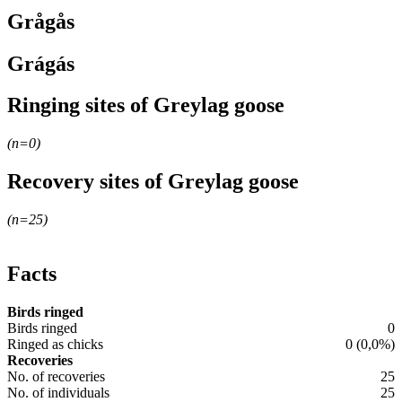
Grågås
Grágás
Ringing sites of Greylag goose
Leaflet
|
© OpenStreetMap contributors
(n=
0
)
+
Recovery sites of Greylag goose
−
Leaflet
|
© OpenStreetMap contributors
(n=
25
)
+
−
Facts
Birds ringed
Birds ringed
0
Ringed as chicks
0 (0,0%)
Recoveries
No. of recoveries
25
No. of individuals
25