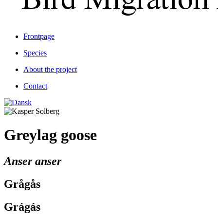
Frontpage
Species
About the project
Contact
Greylag goose
Anser anser
Grågås
Grágás