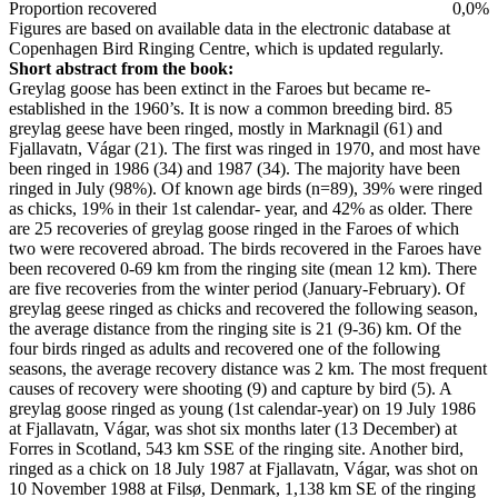
Proportion recovered
0,0%
Figures are based on available data in the electronic database at
Copenhagen Bird Ringing Centre, which is updated regularly.
Short abstract from the book:
Greylag goose has been extinct in the Faroes but became re-
established in the 1960’s. It is now a common breeding bird. 85
greylag geese have been ringed, mostly in Marknagil (61) and
Fjallavatn, Vágar (21). The first was ringed in 1970, and most have
been ringed in 1986 (34) and 1987 (34). The majority have been
ringed in July (98%). Of known age birds (n=89), 39% were ringed
as chicks, 19% in their 1st calendar- year, and 42% as older. There
are 25 recoveries of greylag goose ringed in the Faroes of which
two were recovered abroad. The birds recovered in the Faroes have
been recovered 0-69 km from the ringing site (mean 12 km). There
are five recoveries from the winter period (January-February). Of
greylag geese ringed as chicks and recovered the following season,
the average distance from the ringing site is 21 (9-36) km. Of the
four birds ringed as adults and recovered one of the following
seasons, the average recovery distance was 2 km. The most frequent
causes of recovery were shooting (9) and capture by bird (5). A
greylag goose ringed as young (1st calendar-year) on 19 July 1986
at Fjallavatn, Vágar, was shot six months later (13 December) at
Forres in Scotland, 543 km SSE of the ringing site. Another bird,
ringed as a chick on 18 July 1987 at Fjallavatn, Vágar, was shot on
10 November 1988 at Filsø, Denmark, 1,138 km SE of the ringing